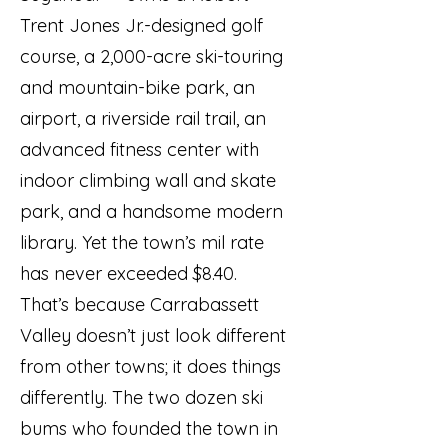
Trent Jones Jr.-designed golf
course, a 2,000-acre ski-touring
and mountain-bike park, an
airport, a riverside rail trail, an
advanced fitness center with
indoor climbing wall and skate
park, and a handsome modern
library. Yet the town’s mil rate
has never exceeded $8.40.
That’s because Carrabassett
Valley doesn’t just look different
from other towns; it does things
differently. The two dozen ski
bums who founded the town in