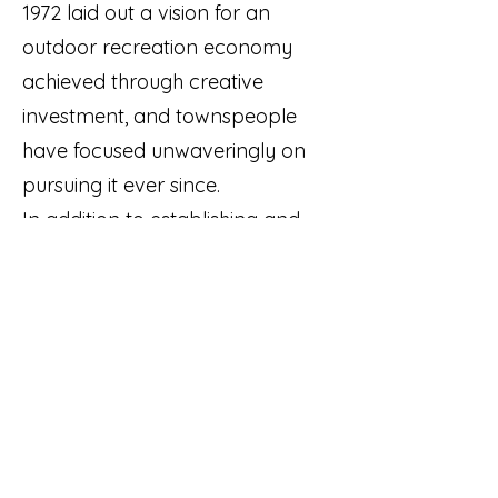
1972 laid out a vision for an
outdoor recreation economy
achieved through creative
investment, and townspeople
have focused unwaveringly on
pursuing it ever since.
In addition to establishing and
preserving a record of
Carrabassett Valley's beginnings
and development,
A
Town Built
by Ski Bums
recovers the area's
lost history all the way back to
the geological forces that
created it.