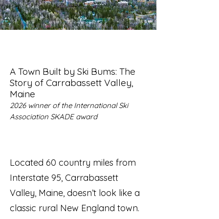
A Town Built by Ski Bums: The
Story of Carrabassett Valley,
Maine
2026 winner of the International Ski
Association SKADE award
Located 60 country miles from
Interstate 95, Carrabassett
Valley, Maine, doesn’t look like a
classic rural New England town.