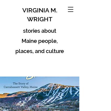
VIRGINIA M.
WRIGHT
stories about
Maine people,
places, and culture