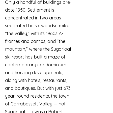
Only a handful of buildings pre-
date 1950. Settlement is
concentrated in two areas
separated by six woodsy miles:
“the valley,” with its 1960s A-
frames and camps, and “the
mountain,” where the Sugarloaf
ski resort has built a maze of
contemporary condominium
and housing developments,
along with hotels, restaurants,
and boutiques. But with just 673
year-round residents, the town
of Carrabassett Valley — not
Sugarloaf — owns a Robert