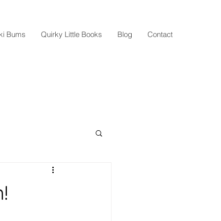
Ski Bums
Quirky Little Books
Blog
Contact
!