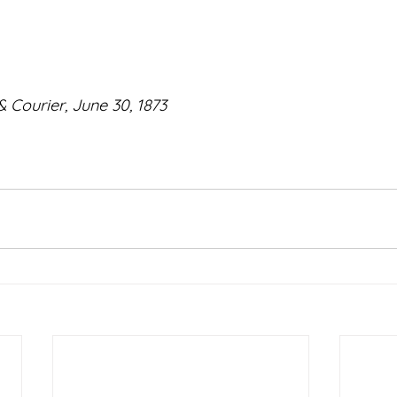
 Courier, June 30, 1873