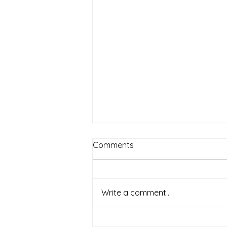
Comments
Write a comment...
All the Shingle Ladies