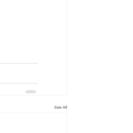
See All