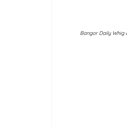
Bangor Daily Whig &