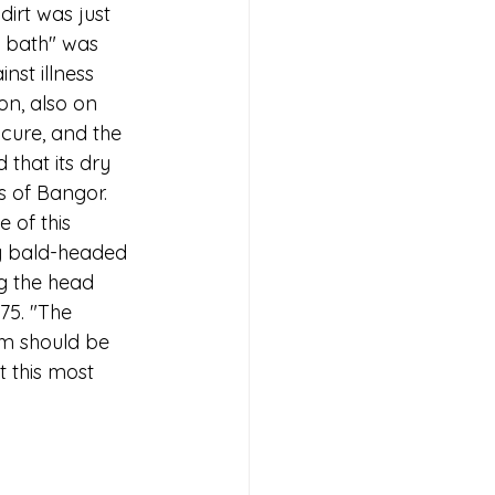
irt was just 
o bath" was 
nst illness 
on, also on 
cure, and the 
that its dry 
s of Bangor. 
 of this 
y bald-headed 
g the head 
75. "The 
om should be 
 this most 