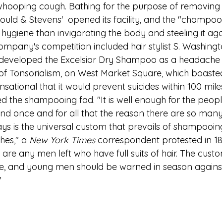
e whooping cough. Bathing for the purpose of removing d
uld & Stevens'  opened its facility, and the "champo
hygiene than invigorating the body and steeling it agai
ompany's competition included hair stylist S. Washingt
 developed the Excelsior Dry Shampoo as a headache 
of Tonsorialism, on West Market Square, which boasted 
ational that it would prevent suicides within 100 mile
 the shampooing fad. "It is well enough for the people
nd once and for all that the reason there are so man
 is the universal custom that prevails of shampooin
hes," a 
New York Times
 correspondent protested in 18
 are any men left who have full suits of hair. The cust
e, and young men should be warned in season against
"