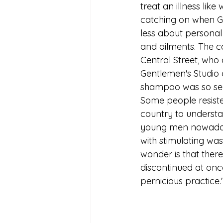
treat an illness lik
catching on when Go
less about personal 
and ailments. The c
Central Street, who
Gentlemen's Studio 
shampoo was so sens
Some people resisted
country to understa
young men nowadays
with stimulating was
wonder is that there
discontinued at onc
pernicious practice.