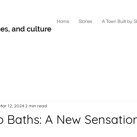
Home
Stories
A Town Built by 
es, and culture
Mar 12, 2024
2 min read
Baths: A New Sensation