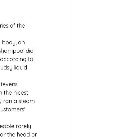
ies of the 
 body, an 
‘shampoo’ did 
 according to 
udsy liquid 
Stevens 
 the nicest 
y ran a steam 
customers' 
eople rarely 
ar the head or 