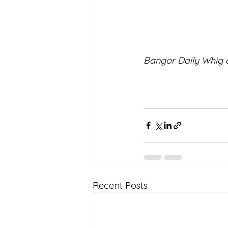
Bangor Daily Whig &
Recent Posts