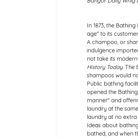
Bangor Daily Whig &
In 1873, the Bathing
age" to its custome
A champoo, or sham
indulgence imported
not take its modern 
History Today
. The 
shampoos would not 
Public bathing facili
opened the Bathing R
manner" and offerin
laundry at the same
laundry at no extra
Ideas about bathing 
bathed, and when the