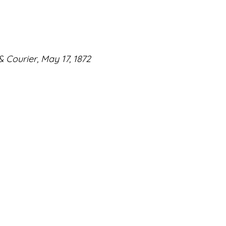
 Courier, May 17, 1872