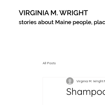
VIRGINIA M. WRIGHT
stories about Maine people, plac
All Posts
Virginia M. Wright
Shampoo 