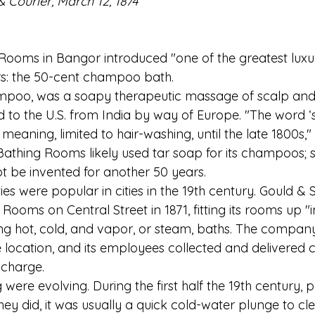
 Courier, March 12, 1874
 Rooms in Bangor introduced "one of the greatest luxur
rs: the 50-cent champoo bath.
poo, was a soapy therapeutic massage of scalp and
 to the U.S. from India by way of Europe. "The word 
meaning, limited to hair-washing, until the late 1800s,"
Bathing Rooms likely used tar soap for its champoos; s
be invented for another 50 years.  
ties were popular in cities in the 19th century. Gould & 
ooms on Central Street in 1871, fitting its rooms up "in
g hot, cold, and vapor, or steam, baths. The compan
 location, and its employees collected and delivered 
 charge.
were evolving. During the first half the 19th century, p
y did, it was usually a quick cold-water plunge to cle