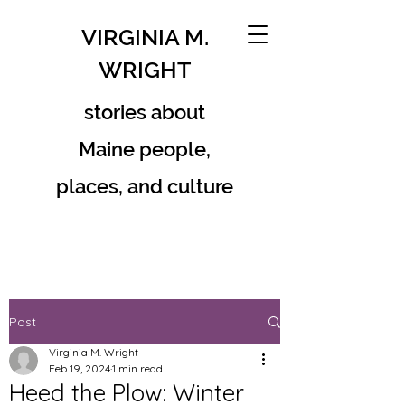
VIRGINIA M.
WRIGHT
stories about
Maine people,
places, and culture
Post
Virginia M. Wright
Feb 19, 2024
1 min read
Heed the Plow: Winter