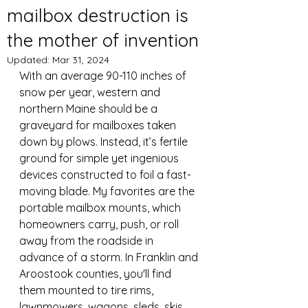
mailbox destruction is
the mother of invention
Updated:
Mar 31, 2024
With an average 90-110 inches of 
snow per year, western and 
northern Maine should be a 
graveyard for mailboxes taken 
down by plows. Instead, it’s fertile 
ground for simple yet ingenious 
devices constructed to foil a fast-
moving blade. My favorites are the 
portable mailbox mounts, which 
homeowners carry, push, or roll 
away from the roadside in 
advance of a storm. In Franklin and 
Aroostook counties, you'll find 
them mounted to tire rims, 
lawnmowers, wagons, sleds, skis, 