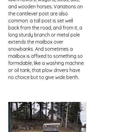
and wooden horses. Variations on 
the cantilever post are also 
common: a tall post is set well 
back from the road, and from it, a 
long sturdy branch or metal pole 
extends the mailbox over 
snowbanks. And sometimes a 
mailbox is affixed to something so 
formidable, like a washing machine 
or oil tank, that plow drivers have 
no choice but to give wide berth.  