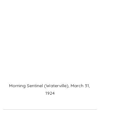
Morning Sentinel (Waterville), March 31, 
1924