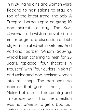
In 1924, Maine girls and women were 
flocking to hair salons to stay on 
top of the latest trend: the bob. A 
Freeport barber reported giving 10 
bob haircuts a day. The 
Sun-
Journal
 in Lewiston devoted an 
entire page to a discussion of bob 
styles, illustrated with sketches. And 
Portland barber William Souviny, 
who’d been catering to men for 25 
years, replaced “four shearers in 
trousers” with “four curlers in skirts” 
and welcomed bob-seeking women 
into his shop. The bob was so 
popular that year — not just in 
Maine but across the country and 
in Europe too — that the question 
was not 
whether
 to get a bob, but 