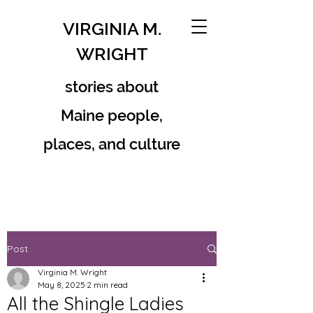
VIRGINIA M.
WRIGHT
stories about
Maine people,
places, and culture
Post
Virginia M. Wright
May 8, 2025
2 min read
All the Shingle Ladies