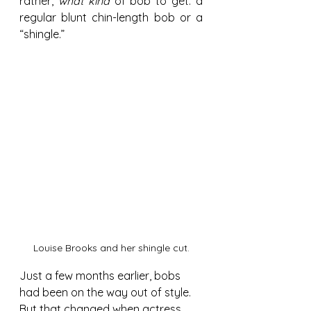
rather, 
what kind 
of bob to get: a 
regular blunt chin-length bob or a 
“shingle.”
Louise Brooks and her shingle cut.
Just a few months earlier, bobs 
had been on the way out of style. 
But that changed when actress 