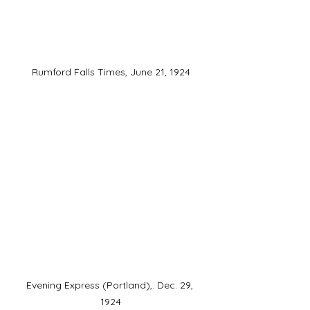
Rumford Falls Times, June 21, 1924
Evening Express (Portland),. Dec. 29, 
1924