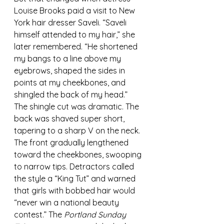
Louise Brooks paid a visit to New 
York hair dresser Saveli. “Saveli 
himself attended to my hair,” she 
later remembered. “He shortened 
my bangs to a line above my 
eyebrows, shaped the sides in 
points at my cheekbones, and 
shingled the back of my head.”
The shingle cut was dramatic. The 
back was shaved super short, 
tapering to a sharp V on the neck. 
The front gradually lengthened 
toward the cheekbones, swooping 
to narrow tips. Detractors called 
the style a “King Tut” and warned 
that girls with bobbed hair would 
“never win a national beauty 
contest.” The 
Portland Sunday 