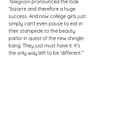
Telegram
 pronounced the look 
“bizarre and therefore a huge 
success. And now college girls just 
simply can’t even pause to eat in 
their stampede to the beauty 
parlor in quest of the new shingle-
bang. They just must have it. It’s 
the only way left to be ‘different.’”